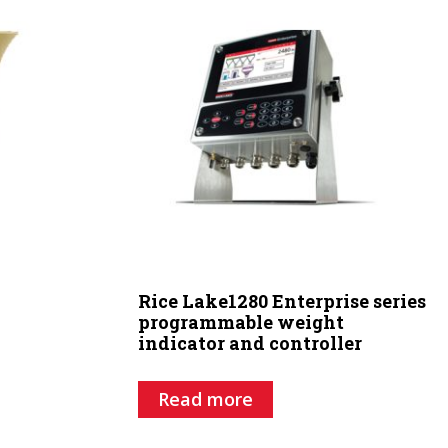
Rice Lake1280 Enterprise series
programmable weight
indicator and controller
Read more