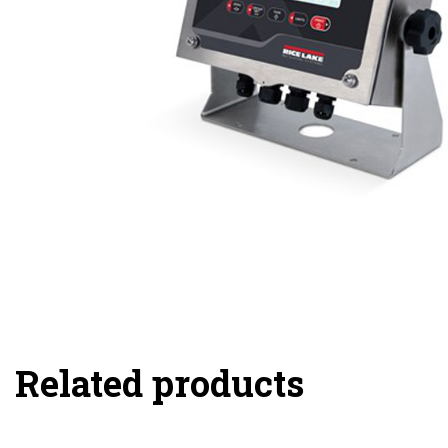
Related products