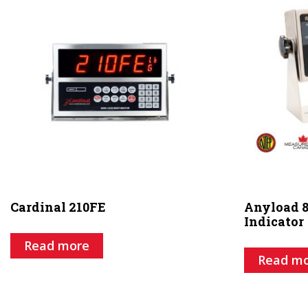
Cardinal 210FE
Anyload 8
Indicator
Read more
Read m