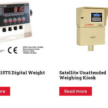
15TS Digital Weight
Satellite Unattended
Weighing Kiosk
ore
Read more