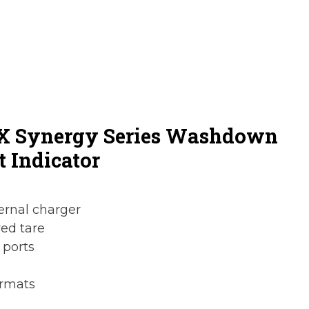
0X Synergy Series Washdown
t Indicator
ternal charger
ed tare
 ports
ormats