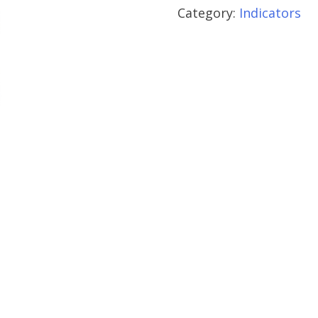
Category:
Indicators