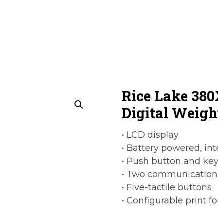
Rice Lake 38
Digital Weigh
• LCD display
• Battery powered, in
• Push button and key
• Two communication
• Five-tactile buttons
• Configurable print f