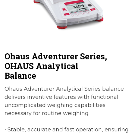
Ohaus Adventurer Series,
OHAUS Analytical
Balance
Ohaus Adventurer Analytical Series balance
delivers inventive features with functional,
uncomplicated weighing capabilities
necessary for routine weighing.
• Stable, accurate and fast operation, ensuring