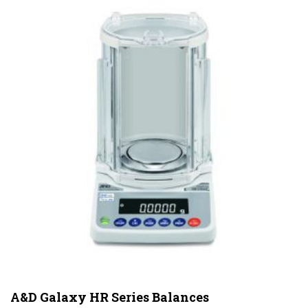
A&D Galaxy HR Series Balances