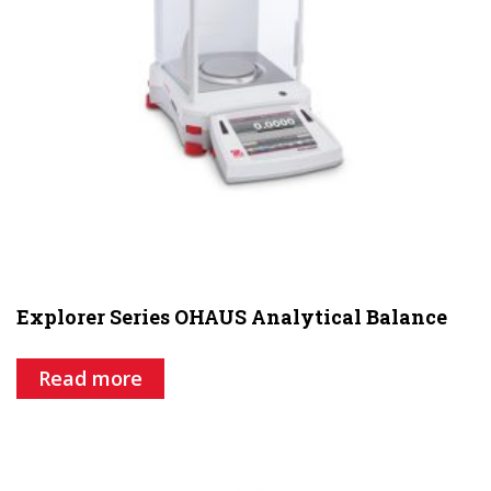
Explorer Series OHAUS Analytical Balance
Read more