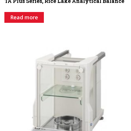
TA Plus Series, Rice Lake Analytical Balance
Read more