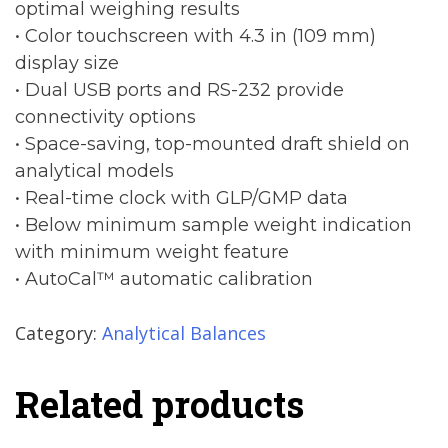
optimal weighing results
• Color touchscreen with 4.3 in (109 mm)
display size
• Dual USB ports and RS-232 provide
connectivity options
• Space-saving, top-mounted draft shield on
analytical models
• Real-time clock with GLP/GMP data
• Below minimum sample weight indication
with minimum weight feature
• AutoCal™ automatic calibration
Category:
Analytical Balances
Related products