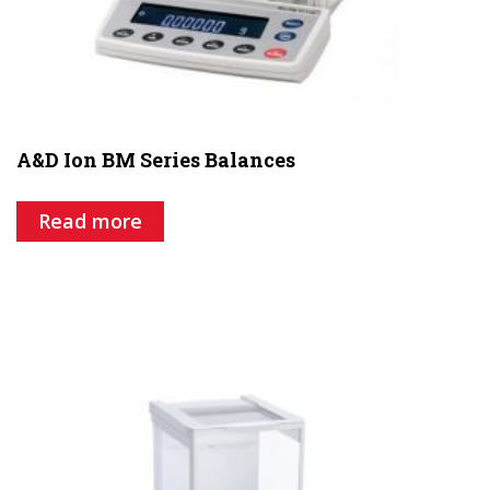
A&D Ion BM Series Balances
Read more