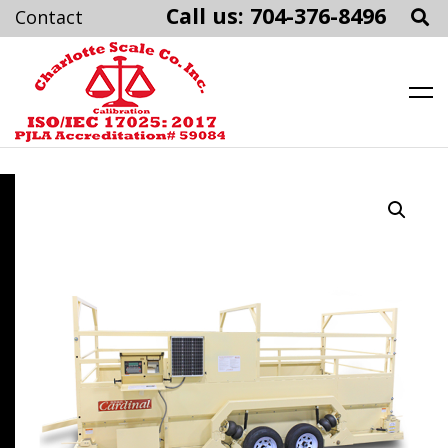
Call us: 704-376-8496
Charlotte Scale
Skip
to
content