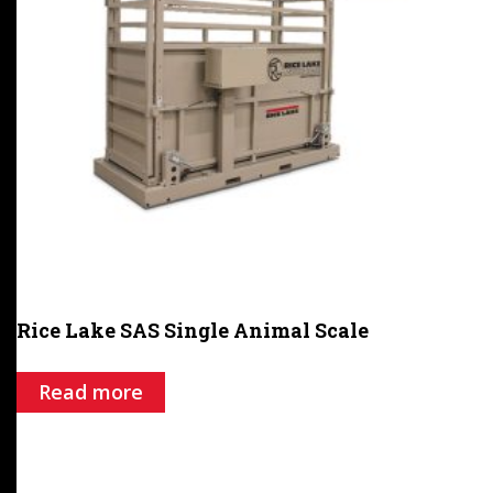
Rice Lake SAS Single Animal Scale
Read more