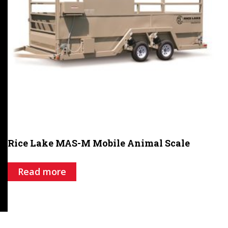
Rice Lake MAS-M Mobile Animal Scale
Read more