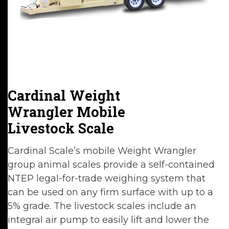
Cardinal Weight
Wrangler Mobile
Livestock Scale
Cardinal Scale’s mobile Weight Wrangler
group animal scales provide a self-contained
NTEP legal-for-trade weighing system that
can be used on any firm surface with up to a
5% grade. The livestock scales include an
integral air pump to easily lift and lower the