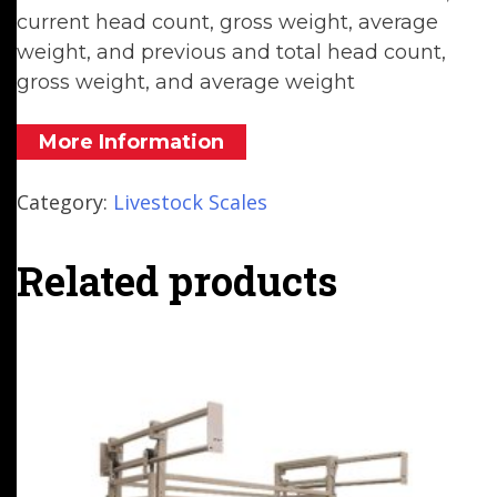
current head count, gross weight, average
weight, and previous and total head count,
gross weight, and average weight
More Information
Category:
Livestock Scales
Related products