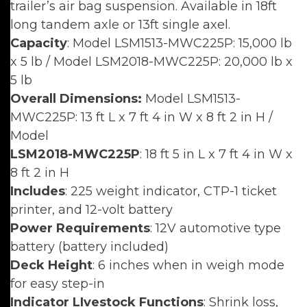
trailer’s air bag suspension. Available in 18ft
long tandem axle or 13ft single axel.
Capacity
: Model LSM1513-MWC225P: 15,000 lb
x 5 lb / Model LSM2018-MWC225P: 20,000 lb x
5 lb
Overall Dimensions:
Model LSM1513-
MWC225P: 13 ft L x 7 ft 4 in W x 8 ft 2 in H /
Model
LSM2018-MWC225P
: 18 ft 5 in L x 7 ft 4 in W x
8 ft 2 in H
Includes
: 225 weight indicator, CTP-1 ticket
printer, and 12-volt battery
Power Requirements
: 12V automotive type
battery (battery included)
Deck Height
: 6 inches when in weigh mode
for easy step-in
Indicator LIvestock Functions
: Shrink loss,