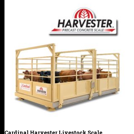
Cardinal Harvester Livestock Scale