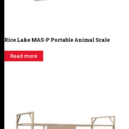
Rice Lake MAS-P Portable Animal Scale
Read more