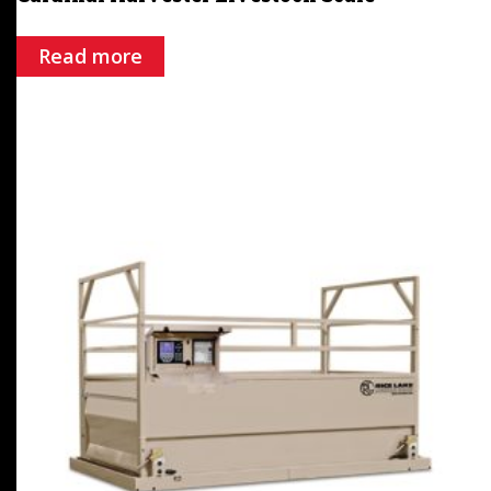
Read more