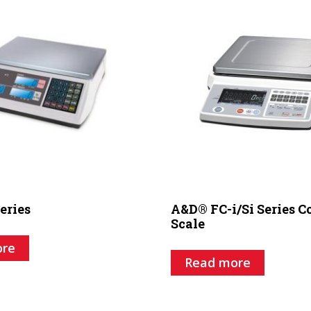
eries
A&D® FC-i/Si Series 
Scale
ore
Read more