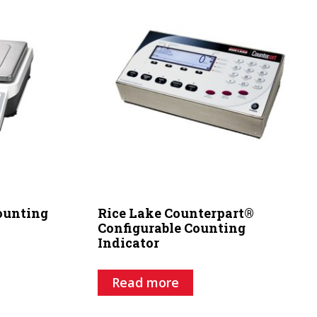
Counting
Rice Lake Counterpart®
Configurable Counting
Indicator
Read more