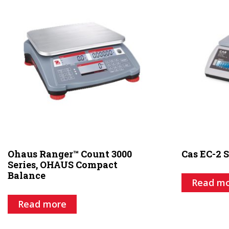
Ohaus Ranger™ Count 3000
Cas EC-2 S
Series, OHAUS Compact
Balance
Read m
Read more