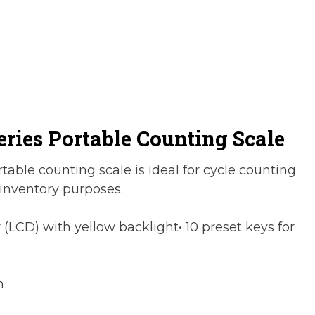
eries Portable Counting Scale
able counting scale is ideal for cycle counting
 inventory purposes.
y (LCD) with yellow backlight• 10 preset keys for
h