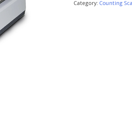
Category:
Counting Sca