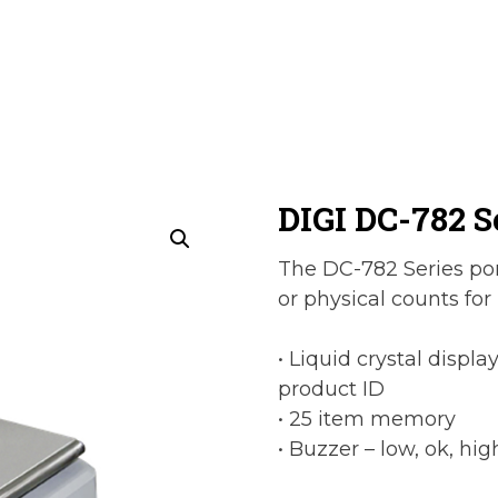
DIGI DC-782 S
The DC-782 Series port
or physical counts for
• Liquid crystal displa
product ID
• 25 item memory
• Buzzer – low, ok, hig