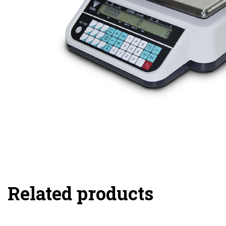
Related products