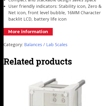
User friendly indicators: Stability icon, Zero &
Net icon, front level bubble, 16MM Character
backlit LCD, battery life icon
More information
Category:
Balances / Lab Scales
Related products