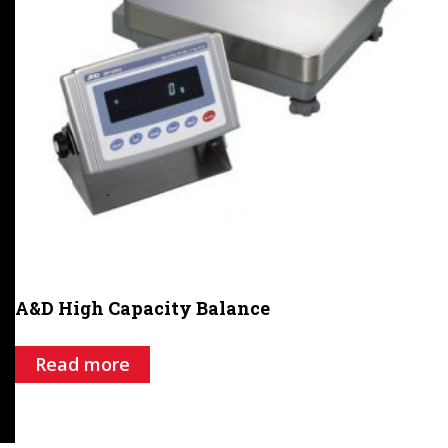
A&D High Capacity Balance
Read more