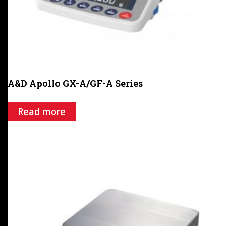
A&D Apollo GX-A/GF-A Series
Read more