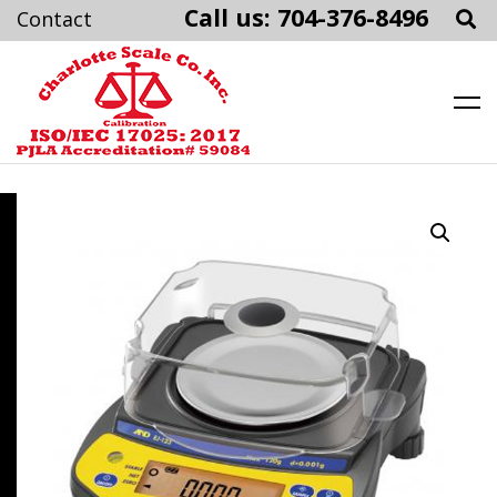
Call us: 704-376-8496
Charlotte Scale
Skip
to
content