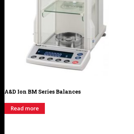
A&D Ion BM Series Balances
Read more