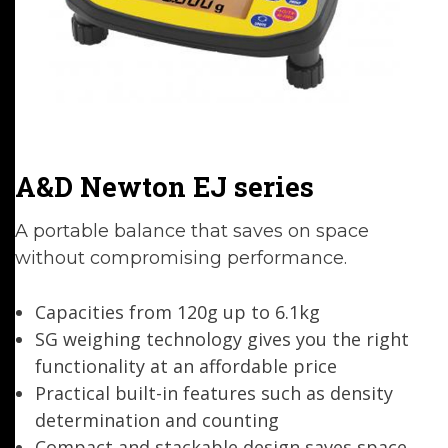
A&D Newton EJ series
A portable balance that saves on space
without compromising performance.
Capacities from 120g up to 6.1kg
SG weighing technology gives you the right
functionality at an affordable price
Practical built-in features such as density
determination and counting
Compact and stackable design saves space