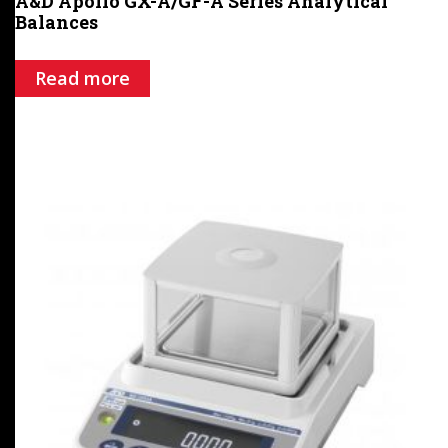
A&D Apollo GX-A/GF-A Series Analytical
Balances
Read more