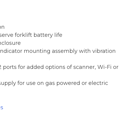
on
erve forklift battery life
nclosure
indicator mounting assembly with vibration
 ports for added options of scanner, Wi-Fi or
supply for use on gas powered or electric
es