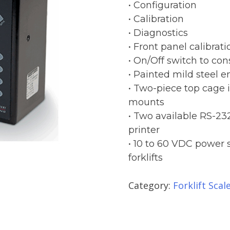
• Configuration
• Calibration
• Diagnostics
• Front panel calibrati
• On/Off switch to cons
• Painted mild steel e
• Two-piece top cage 
mounts
• Two available RS-232
printer
• 10 to 60 VDC power 
forklifts
Category:
Forklift Scal