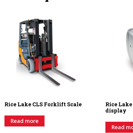
Rice Lake CLS Forklift Scale
Rice Lake
display
Read more
Read m