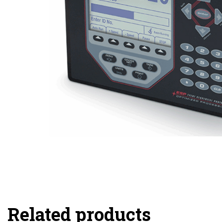
Related products