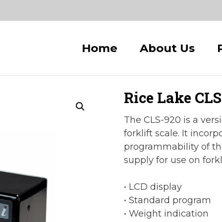
Home
About Us
Rice Lake CLS-
The CLS-920 is a versi
forklift scale. It incor
programmability of th
supply for use on forkli
• LCD display
• Standard program
• Weight indication