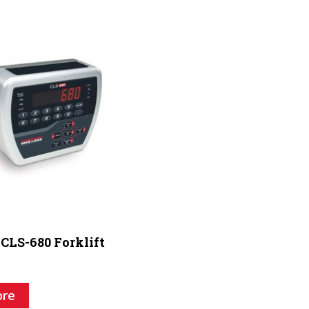
 CLS-680 Forklift
ore