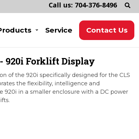
Call us: 704-376-8496
Products
Service
Contact Us
 920i Forklift Display
on of the 920i specifically designed for the CLS
porates the flexibility, intelligence and
e 920i in a smaller enclosure with a DC power
fts.