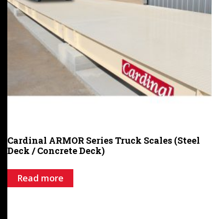
Cardinal ARMOR Series Truck Scales (Steel
Deck / Concrete Deck)
Read more