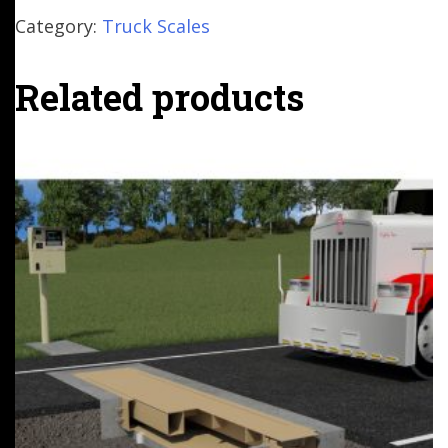
Category:
Truck Scales
Related products