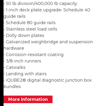
• 50 lb division/400,000 lb capacity
• 1-inch deck plate upgrade• Schedule 40
guide rails
• Schedule 80 guide rails
• Stainless steel load cells
• Dolly down plates
• Galvanized weighbridge and suspension
hardware
• Corrosion-resistant coating
• 3/8-inch runners
• Catwalks
• Landing with stairs
• iQUBE2® digital diagnostic junction box
bundles
More Information