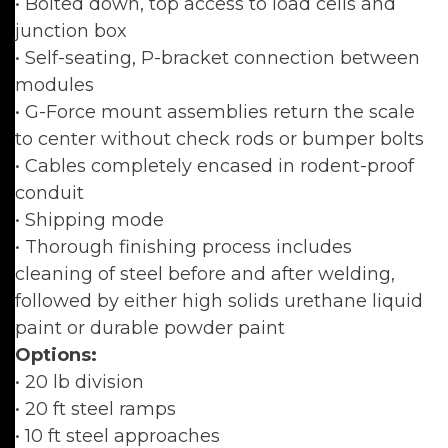
• Bolted down, top access to load cells and
junction box
• Self-seating, P-bracket connection between
modules
• G-Force mount assemblies return the scale
to center without check rods or bumper bolts
• Cables completely encased in rodent-proof
conduit
• Shipping mode
• Thorough finishing process includes
cleaning of steel before and after welding,
followed by either high solids urethane liquid
paint or durable powder paint
Options:
• 20 lb division
• 20 ft steel ramps
• 10 ft steel approaches