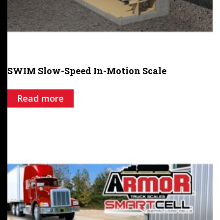
SWIM Slow-Speed In-Motion Scale
Read more