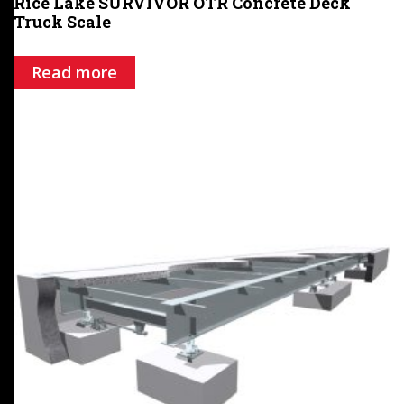
Rice Lake SURVIVOR OTR Concrete Deck
Truck Scale
Read more