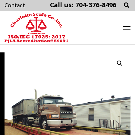
Call us: 704-376-8496
Charlotte Scale
Skip
to
content