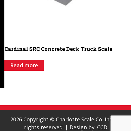
Cardinal SRC Concrete Deck Truck Scale
Read more
2026 Copyright © Charlotte Scale Co. Inc. All
rights reserved.
|
Design by:
CCD