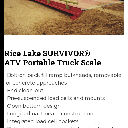
Rice Lake SURVIVOR®
ATV Portable Truck Scale
• Bolt-on back fill ramp bulkheads, removable
for concrete approaches
• End clean-out
• Pre-suspended load cells and mounts
• Open bottom design
• Longitudinal I-beam construction
• Integrated load cell pockets