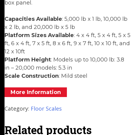
box panel.
Capacities Available
: 5,000 lb x 1 lb, 10,000 lb
x 2 lb, and 20,000 lb x 5 lb
Platform Sizes Available
: 4 x 4 ft, 5 x 4 ft, 5 x 5
ft, 6 x 4 ft, 7 x 5 ft, 8 x 6 ft, 9 x 7 ft, 10 x 10 ft, and
12 x 10ft
Platform Height
: Models up to 10,000 lb: 3.8
in – 20,000 models: 5.3 in
Scale Construction
: Mild steel
More Information
Category:
Floor Scales
Related products