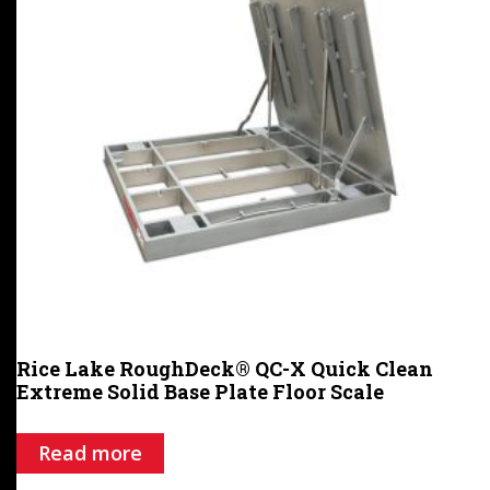
Rice Lake RoughDeck® QC-X Quick Clean
Extreme Solid Base Plate Floor Scale
Read more