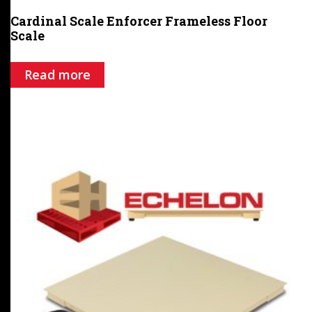
Cardinal Scale Enforcer Frameless Floor
Scale
Read more