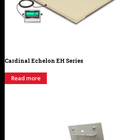
Cardinal Echelon EH Series
Read more