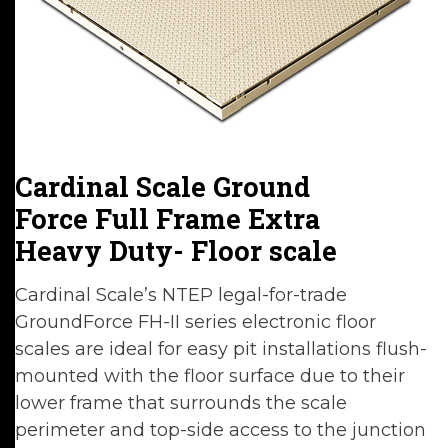
Cardinal Scale Ground
Force Full Frame Extra
Heavy Duty- Floor scale
Cardinal Scale’s NTEP legal-for-trade
GroundForce FH-II series electronic floor
scales are ideal for easy pit installations flush-
mounted with the floor surface due to their
lower frame that surrounds the scale
perimeter and top-side access to the junction