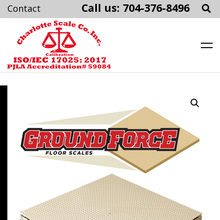
Call us: 704-376-8496
Charlotte Scale
Skip
to
content