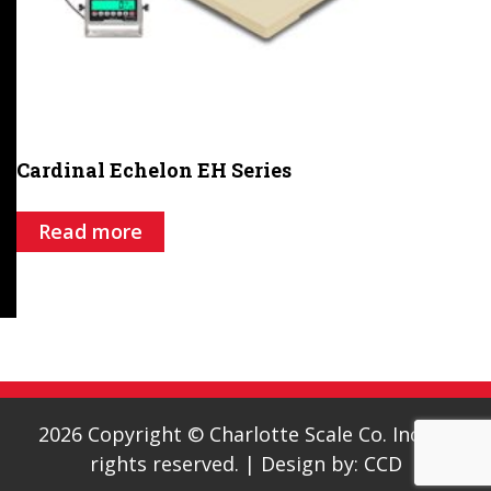
Cardinal Echelon EH Series
Read more
2026 Copyright © Charlotte Scale Co. Inc. All
rights reserved.
|
Design by:
CCD