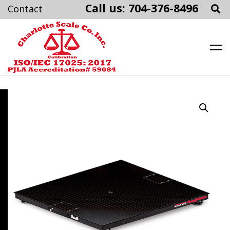
Call us: 704-376-8496
Charlotte Scale
Skip
to
content