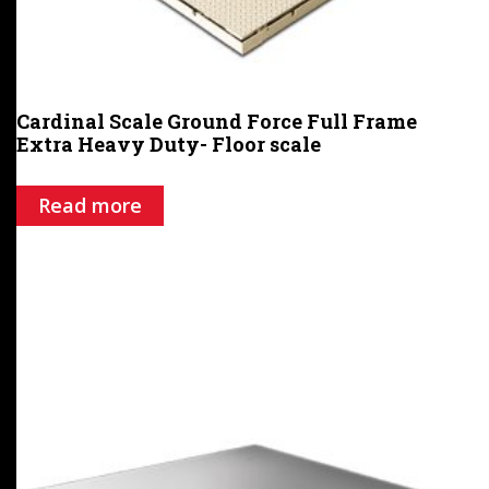
Cardinal Scale Ground Force Full Frame
Extra Heavy Duty- Floor scale
Read more