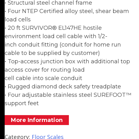
• Structural steel channel frame
• Four NTEP Certified alloy steel, shear beam
load cells
• 20 ft SURVIVOR® EL147HE hostile
environment load cell cable with 1/2-
inch conduit fitting (conduit for home run
cable to be supplied by customer)
• Top-access junction box with additional top
access cover for routing load
cell cable into scale conduit
• Rugged diamond deck safety treadplate
• Four adjustable stainless steel SUREFOOT™
support feet
More Information
Category:
Floor Scales