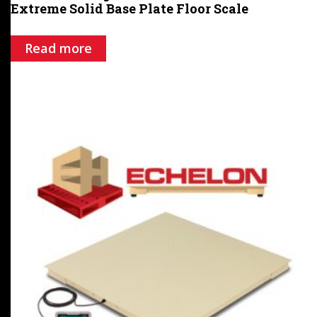
Extreme Solid Base Plate Floor Scale
Read more