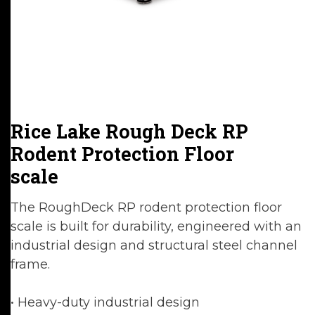
Rice Lake Rough Deck RP
Rodent Protection Floor
scale
The RoughDeck RP rodent protection floor
scale is built for durability, engineered with an
industrial design and structural steel channel
frame.
• Heavy-duty industrial design