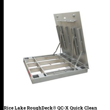
Rice Lake RoughDeck® QC-X Quick Clean