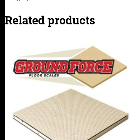
Related products