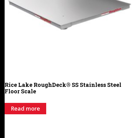
Rice Lake RoughDeck® SS Stainless Steel
Floor Scale
Read more