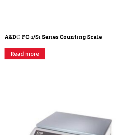
A&D® FC-i/Si Series Counting Scale
Read more