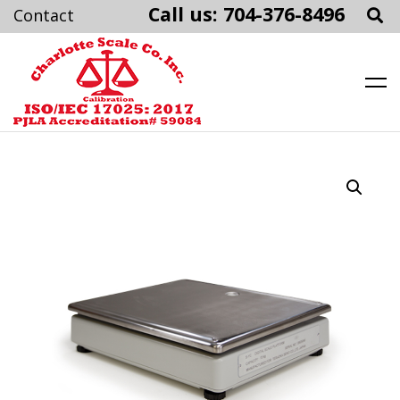
Call us: 704-376-8496
Charlotte Scale
Skip
to
content