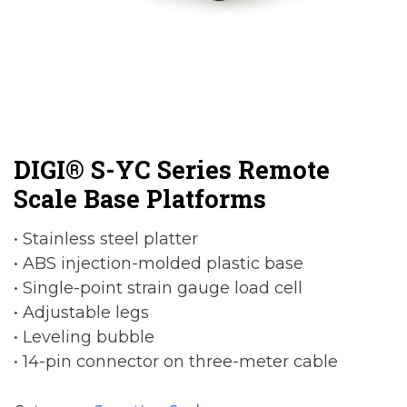
DIGI® S-YC Series Remote
Scale Base Platforms
• Stainless steel platter
• ABS injection-molded plastic base
• Single-point strain gauge load cell
• Adjustable legs
• Leveling bubble
• 14-pin connector on three-meter cable