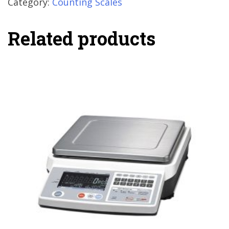
Category:
Counting Scales
Related products