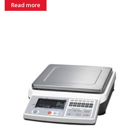
Read more