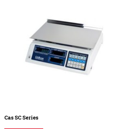
Cas SC Series