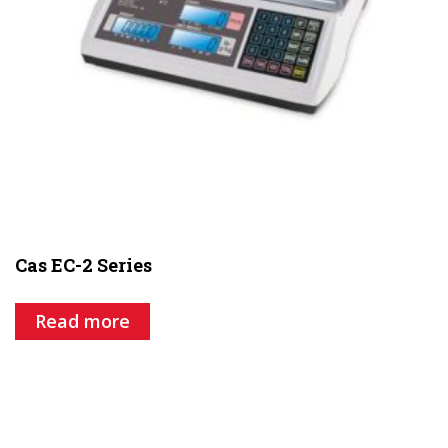
Cas EC-2 Series
Read more