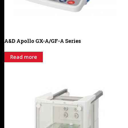
A&D Apollo GX-A/GF-A Series
Read more