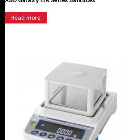
Read more