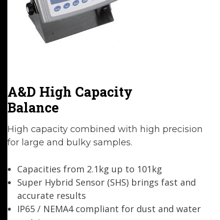
A&D High Capacity
Balance
High capacity combined with high precision
for large and bulky samples.
Capacities from 2.1kg up to 101kg
Super Hybrid Sensor (SHS) brings fast and
accurate results
IP65 / NEMA4 compliant for dust and water