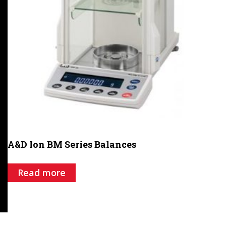
A&D Ion BM Series Balances
Read more