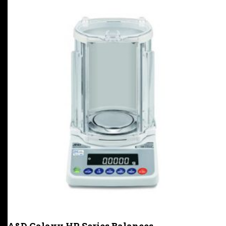
A&D Galaxy HR Series Balances