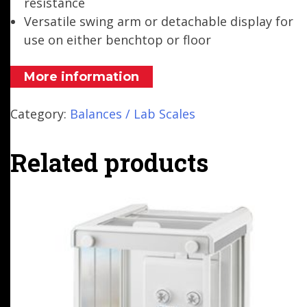
resistance
Versatile swing arm or detachable display for
use on either benchtop or floor
More information
Category:
Balances / Lab Scales
Related products