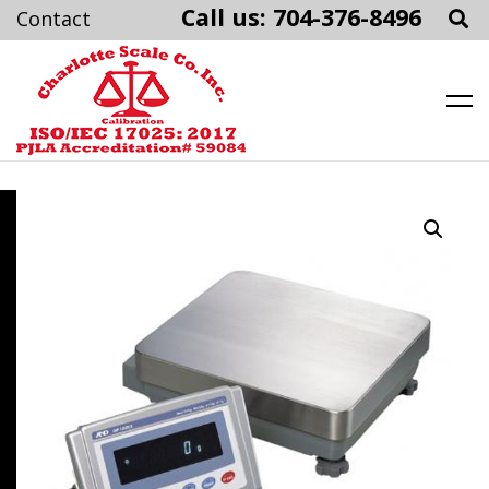
Call us: 704-376-8496
Charlotte Scale
Skip
to
content