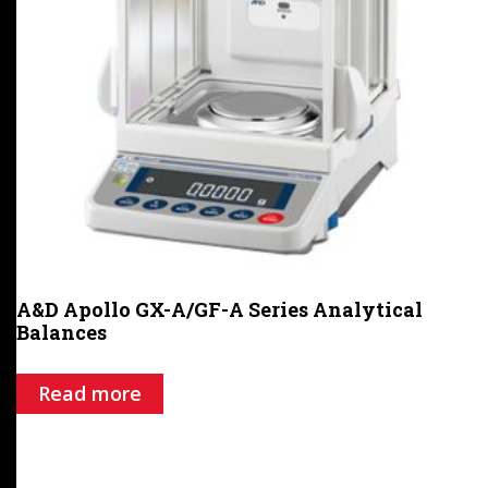
A&D Apollo GX-A/GF-A Series Analytical
Balances
Read more